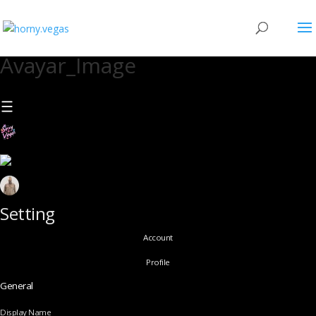
Avayar_Image
Setting
Account
Profile
General
Display Name