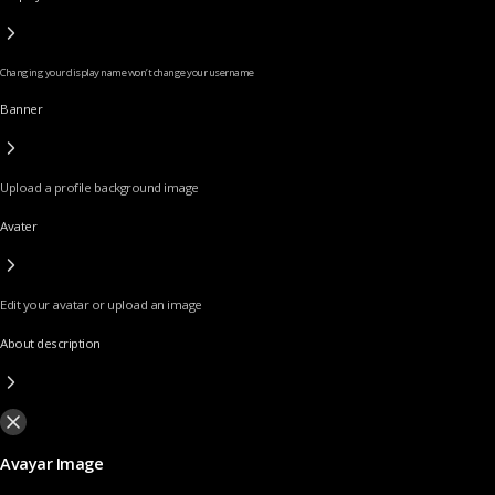
Changing your display name won’t change your username
Banner
Upload a profile background image
Avater
Edit your avatar or upload an image
About description
Avayar Image