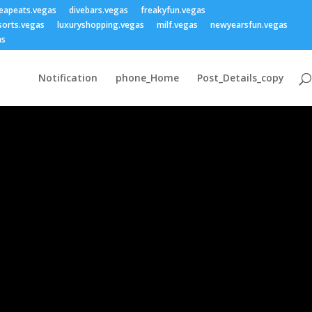
eapeats.vegas
divebars.vegas
freakyfun.vegas
sorts.vegas
luxuryshopping.vegas
milf.vegas
newyearsfun.vegas
as
Notification
phone_Home
Post_Details_copy