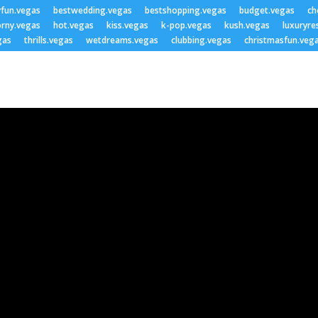
yfun.vegas
bestwedding.vegas
bestshopping.vegas
budget.vegas
ch
rny.vegas
hot.vegas
kiss.vegas
k-pop.vegas
kush.vegas
luxuryre
gas
thrills.vegas
wetdreams.vegas
clubbing.vegas
christmasfun.veg