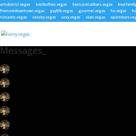
artsdistrict.vegas
bestbuffets.vegas
bestcocktailbars.vegas
bestfamil
fremontdowntown.vegas
gaylife.vegas
gourmet.vegas
ho.vegas
ho
romantic.vegas
sexcity.vegas
sexy.vegas
sluts.vegas
sportsbars.ve
Messages_