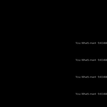
You: What’s man! · 9:40 AM
You: What’s man! · 9:40 AM
You: What’s man! · 9:40 AM
You: What’s man! · 9:40 AM