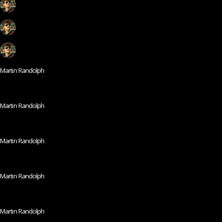
Martin Randolph
Martin Randolph
Martin Randolph
Martin Randolph
Martin Randolph