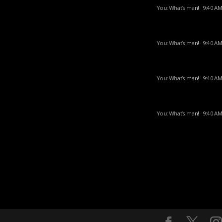
You: What’s man! · 9:40 AM
You: What’s man! · 9:40 AM
You: What’s man! · 9:40 AM
You: What’s man! · 9:40 AM