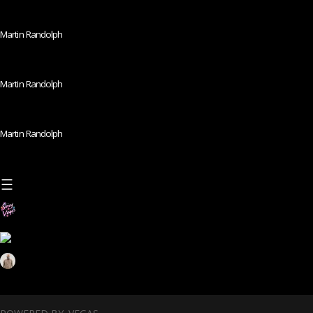
Martin Randolph
Martin Randolph
Martin Randolph