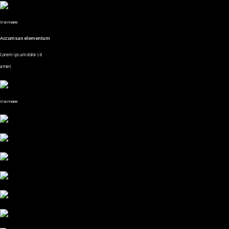
Username
Accumsan elementum
Lorem ipsum dolor sit
amet
Username