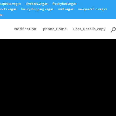
eapeats.vegas
divebars.vegas
freakyfun.vegas
sorts.vegas
luxuryshopping.vegas
milf.vegas
newyearsfun.vegas
as
Notification
phone_Home
Post_Details_copy