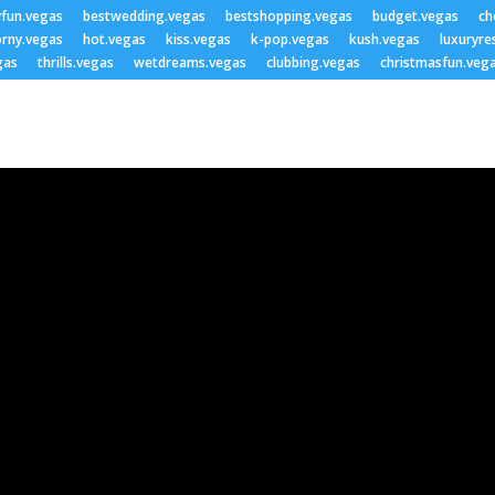
yfun.vegas
bestwedding.vegas
bestshopping.vegas
budget.vegas
ch
rny.vegas
hot.vegas
kiss.vegas
k-pop.vegas
kush.vegas
luxuryre
gas
thrills.vegas
wetdreams.vegas
clubbing.vegas
christmasfun.veg