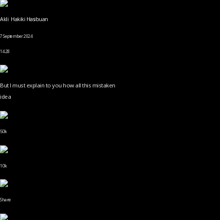
Akli Hakiki Hasibuan
7 September 2024
14.28
But I must explain to you how all this mistaken
idea
50k
10k
Share