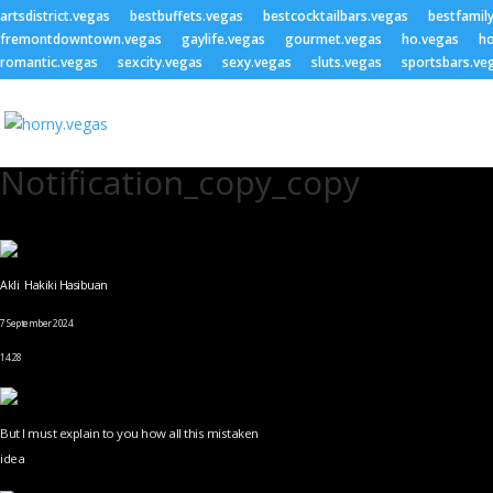
artsdistrict.vegas
bestbuffets.vegas
bestcocktailbars.vegas
bestfamil
fremontdowntown.vegas
gaylife.vegas
gourmet.vegas
ho.vegas
ho
romantic.vegas
sexcity.vegas
sexy.vegas
sluts.vegas
sportsbars.ve
Notification_copy_copy
Akli Hakiki Hasibuan
7 September 2024
14.28
But I must explain to you how all this mistaken
idea