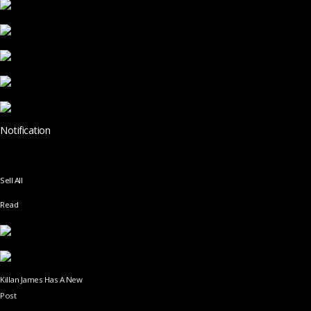
Notification
Sell All
Read
Killan James Has A New
Post