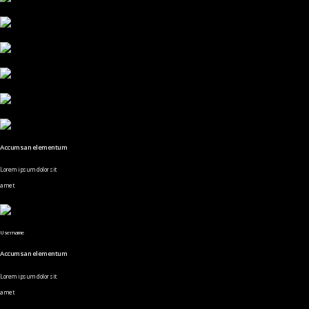
Accumsan elementum
Lorem ipsum dolor sit
amet
Username
Accumsan elementum
Lorem ipsum dolor sit
amet